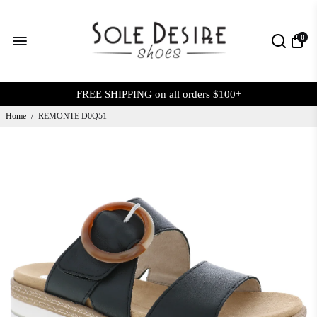
0
FREE SHIPPING on all orders $100+
Home
/
REMONTE D0Q51