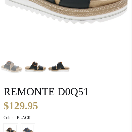
REMONTE D0Q51
$129.95
Color
Color
-
BLACK