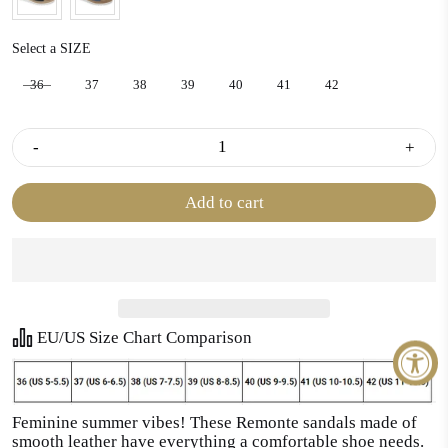
SIZE
Select a SIZE
36
37
38
39
40
41
42
-
+
Add to cart
EU/US Size Chart Comparison
Feminine summer vibes! These Remonte sandals made of
smooth leather have everything a comfortable shoe needs.