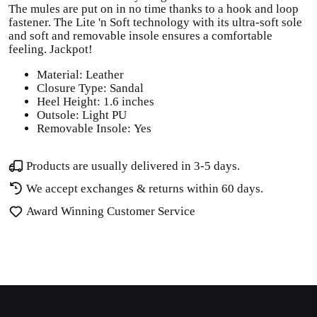
The mules are put on in no time thanks to a hook and loop
fastener. The Lite 'n Soft technology with its ultra-soft sole
and soft and removable insole ensures a comfortable
feeling. Jackpot!
Material: Leather
Closure Type: Sandal
Heel Height: 1.6 inches
Outsole: Light PU
Removable Insole: Yes
Products are usually delivered in 3-5 days.
We accept exchanges & returns within 60 days.
Award Winning Customer Service