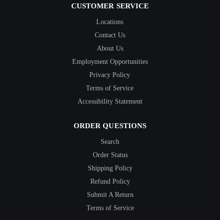
CUSTOMER SERVICE
Locations
Contact Us
About Us
Employment Opportunities
Privacy Policy
Terms of Service
Accessibility Statement
ORDER QUESTIONS
Search
Order Status
Shipping Policy
Refund Policy
Submit A Return
Terms of Service